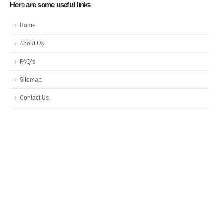
Here are some useful links
Home
About Us
FAQ’s
Sitemap
Contact Us